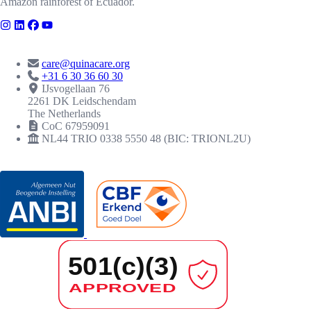
Amazon rainforest of Ecuador.
CONTACT
care@quinacare.org
+31 6 30 36 60 30
IJsvogellaan 76
2261 DK Leidschendam
The Netherlands
CoC 67959091
NL44 TRIO 0338 5550 48 (BIC: TRIONL2U)
RECOGNITIONS