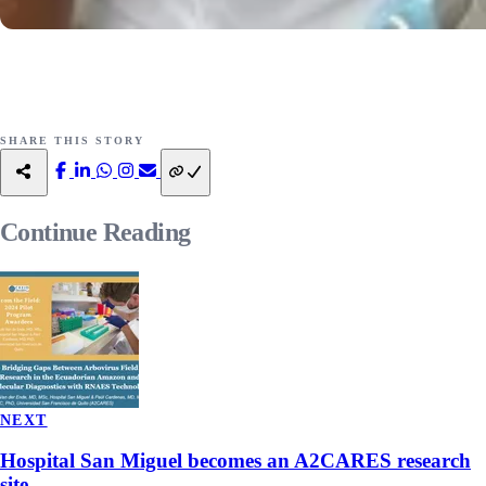
SHARE THIS STORY
Continue
Reading
NEXT
Hospital San Miguel becomes an A2CARES research
site