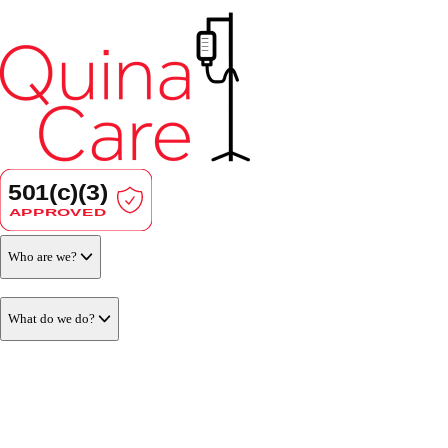
Who are we?
What do we do?