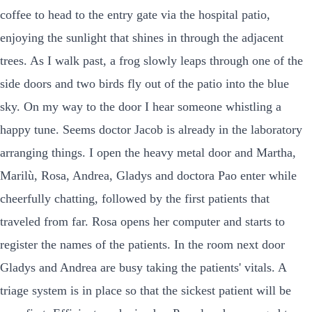
coffee to head to the entry gate via the hospital patio,
enjoying the sunlight that shines in through the adjacent
trees. As I walk past, a frog slowly leaps through one of the
side doors and two birds fly out of the patio into the blue
sky. On my way to the door I hear someone whistling a
happy tune. Seems doctor Jacob is already in the laboratory
arranging things. I open the heavy metal door and Martha,
Marilù, Rosa, Andrea, Gladys and doctora Pao enter while
cheerfully chatting, followed by the first patients that
traveled from far. Rosa opens her computer and starts to
register the names of the patients. In the room next door
Gladys and Andrea are busy taking the patients' vitals. A
triage system is in place so that the sickest patient will be