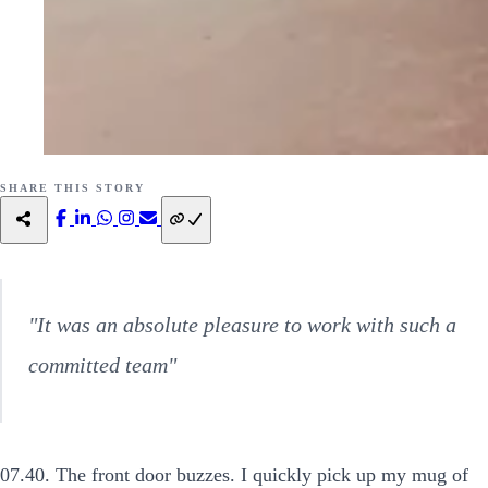
SHARE THIS STORY
"It was an absolute pleasure to work with such a
committed team"
07.40. The front door buzzes. I quickly pick up my mug of