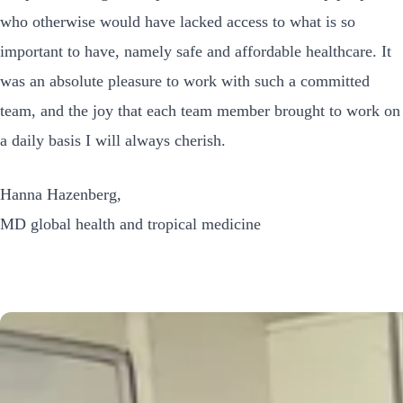
who otherwise would have lacked access to what is so
important to have, namely safe and affordable healthcare. It
was an absolute pleasure to work with such a committed
team, and the joy that each team member brought to work on
a daily basis I will always cherish.
Hanna Hazenberg,
MD global health and tropical medicine