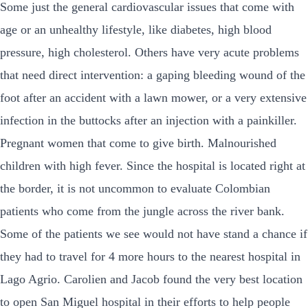
Some just the general cardiovascular issues that come with
age or an unhealthy lifestyle, like diabetes, high blood
pressure, high cholesterol. Others have very acute problems
that need direct intervention: a gaping bleeding wound of the
foot after an accident with a lawn mower, or a very extensive
infection in the buttocks after an injection with a painkiller.
Pregnant women that come to give birth. Malnourished
children with high fever. Since the hospital is located right at
the border, it is not uncommon to evaluate Colombian
patients who come from the jungle across the river bank.
Some of the patients we see would not have stand a chance if
they had to travel for 4 more hours to the nearest hospital in
Lago Agrio. Carolien and Jacob found the very best location
to open San Miguel hospital in their efforts to help people