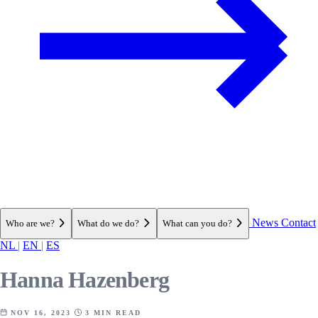
News
Contact
Who are we?
What do we do?
What can you do?
NL
|
EN
|
ES
Hanna Hazenberg
NOV 16, 2023
3 MIN READ