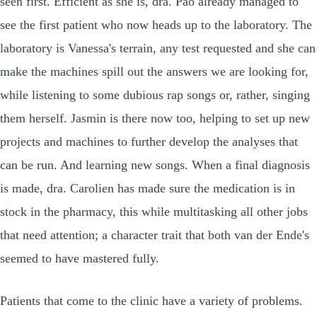
seen first. Efficient as she is, dra. Pao already managed to
see the first patient who now heads up to the laboratory. The
laboratory is Vanessa's terrain, any test requested and she can
make the machines spill out the answers we are looking for,
while listening to some dubious rap songs or, rather, singing
them herself. Jasmin is there now too, helping to set up new
projects and machines to further develop the analyses that
can be run. And learning new songs. When a final diagnosis
is made, dra. Carolien has made sure the medication is in
stock in the pharmacy, this while multitasking all other jobs
that need attention; a character trait that both van der Ende's
seemed to have mastered fully.
Patients that come to the clinic have a variety of problems.