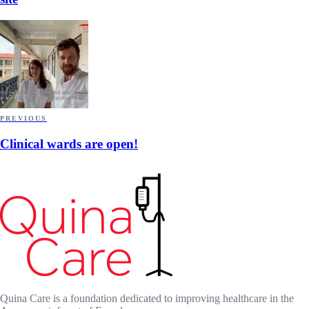
PREVIOUS
Clinical wards are open!
Quina Care is a foundation dedicated to improving healthcare in the