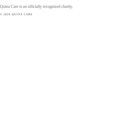
Quina Care is an officially recognized charity.
© 2026 QUINA CARE