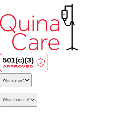
Who are we?
What do we do?