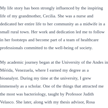
My life story has been strongly influenced by the inspiring
life of my grandmother, Cecilia. She was a nurse and
dedicated her entire life to her community as a midwife in a
small rural town. Her work and dedication led me to follow
in her footsteps and become part of a team of healthcare
professionals committed to the well-being of society.
My academic journey began at the University of the Andes in
Mérida, Venezuela, where I earned my degree as a
bioanalyst. During my time at the university, I grew
immensely as a scholar. One of the things that attracted me
the most was bacteriology, taught by Professor Judith
Velasco. She later, along with my thesis advisor, Rosa