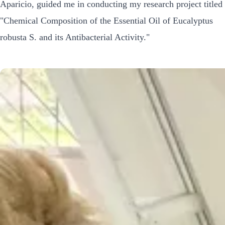
Aparicio, guided me in conducting my research project titled
"Chemical Composition of the Essential Oil of Eucalyptus
robusta S. and its Antibacterial Activity."