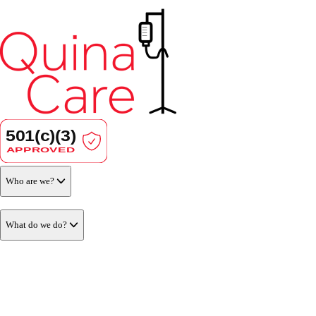
Who are we?
What do we do?