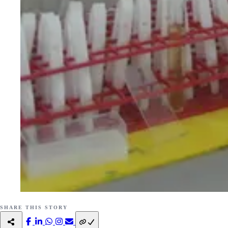
SHARE THIS STORY