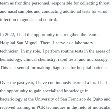
team as frontline personnel, responsible for collecting throat
and nasal samples and conducting additional tests for virus
infection diagnosis and control.
In 2022, I had the opportunity to strengthen the team at
Hospital San Miguel. There, I serve as a laboratory
technician. In my role, I perform routine tests in the areas of
hematology, clinical chemistry, rapid tests, and microscopy.
This is essential for making diagnoses for hospital patients.
Over the past year, I have continuously learned a lot. I had
the opportunity to gain specialized knowledge in
bacteriology at the University of San Francisco de Quito and
received training in PCR techniques in the field of molecular