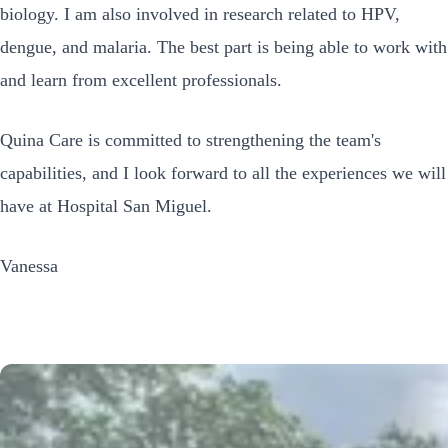
biology. I am also involved in research related to HPV,
dengue, and malaria. The best part is being able to work with
and learn from excellent professionals.
Quina Care is committed to strengthening the team's
capabilities, and I look forward to all the experiences we will
have at Hospital San Miguel.
Vanessa