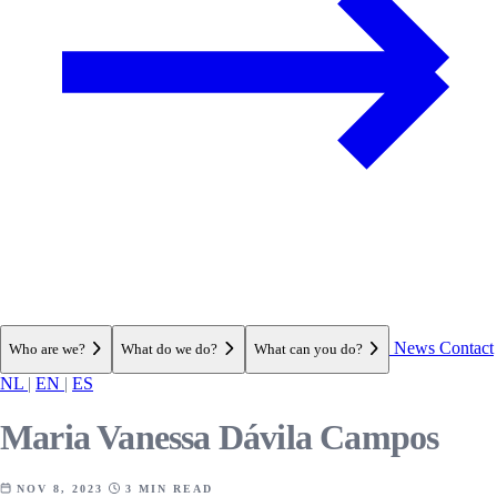
News
Contact
Who are we?
What do we do?
What can you do?
NL
|
EN
|
ES
Maria Vanessa Dávila Campos
NOV 8, 2023
3 MIN READ