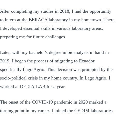
After completing my studies in 2018, I had the opportunity
to intern at the BERACA laboratory in my hometown. There,
I developed essential skills in various laboratory areas,
preparing me for future challenges.
Later, with my bachelor's degree in bioanalysis in hand in
2019, I began the process of migrating to Ecuador,
specifically Lago Agrio. This decision was prompted by the
socio-political crisis in my home country. In Lago Agrio, I
worked at DELTA-LAB for a year.
The onset of the COVID-19 pandemic in 2020 marked a
turning point in my career. I joined the CEDIM laboratories