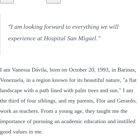
"I am looking forward to everything we will
experience at Hospital San Miguel."
I am Vanessa Dávila, born on October 20, 1993, in Barinas,
Venezuela, in a region known for its beautiful nature, "a flat
landscape with a path lined with palm trees and sun." I am
the third of four siblings, and my parents, Flor and Gerardo,
work as teachers. From a young age, they taught me the
importance of pursuing an academic education and instilled
good values in me.