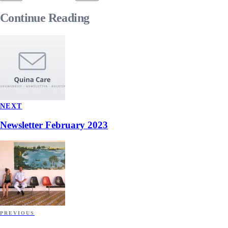
Continue
Reading
NEXT
Newsletter February 2023
PREVIOUS