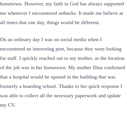
hometown. However, my faith in God has always supported
me whenever I encountered setbacks. It made me believe at
all times that one day, things would be different.
On an ordinary day I was on social media when I
encountered an interesting post, because they were looking
for staff. I quickly reached out to my mother, as the location
of the job was in her hometown. My mother Dina confirmed
that a hospital would be opened in the building that was
formerly a boarding school. Thanks to her quick response I
was able to collect all the necessary paperwork and update
my CV.