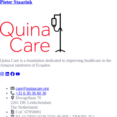
Pieter Staarink
Quina Care is a foundation dedicated to improving healthcare in the
Amazon rainforest of Ecuador.
CONTACT
care@quinacare.org
+31 6 30 36 60 30
IJsvogellaan 76
2261 DK Leidschendam
The Netherlands
CoC 67959091
NL44 TRIO 0338 5550 48 (BIC: TRIONL2U)