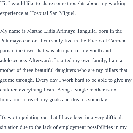
Hi, I would like to share some thoughts about my working
experience at Hospital San Miguel.
My name is Martha Lidia Arimuya Tanguila, born in the
Putumayo canton. I currently live in the Puerto el Carmen
parish, the town that was also part of my youth and
adolescence. Afterwards I started my own family, I am a
mother of three beautiful daughters who are my pillars that
get me through. Every day I work hard to be able to give my
children everything I can. Being a single mother is no
limitation to reach my goals and dreams someday.
It's worth pointing out that I have been in a very difficult
situation due to the lack of employment possibilities in my