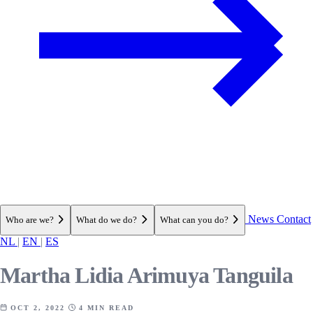
News
Contact
Who are we?
What do we do?
What can you do?
NL
|
EN
|
ES
Martha Lidia Arimuya Tanguila
OCT 2, 2022
4 MIN READ