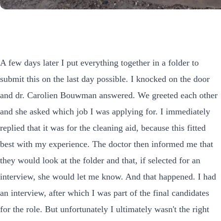
A few days later I put everything together in a folder to
submit this on the last day possible. I knocked on the door
and dr. Carolien Bouwman answered. We greeted each other
and she asked which job I was applying for. I immediately
replied that it was for the cleaning aid, because this fitted
best with my experience. The doctor then informed me that
they would look at the folder and that, if selected for an
interview, she would let me know. And that happened. I had
an interview, after which I was part of the final candidates
for the role. But unfortunately I ultimately wasn't the right