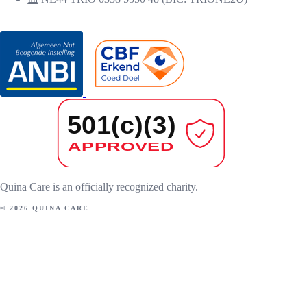
RECOGNITIONS
Quina Care is an officially recognized charity.
© 2026 QUINA CARE