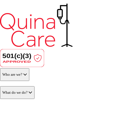
Who are we?
What do we do?