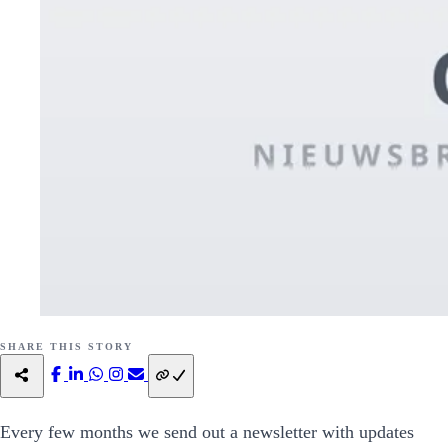
SHARE THIS STORY
Every few months we send out a newsletter with updates