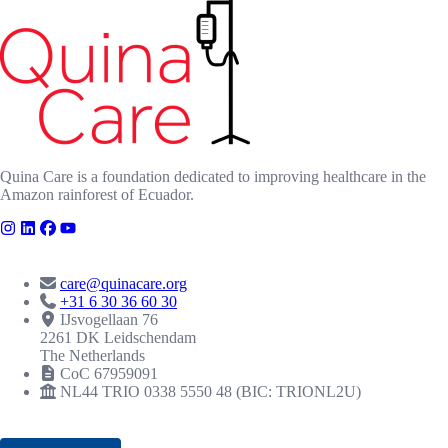
Quina Care is a foundation dedicated to improving healthcare in the
Amazon rainforest of Ecuador.
CONTACT
care@quinacare.org
+31 6 30 36 60 30
IJsvogellaan 76
2261 DK Leidschendam
The Netherlands
CoC 67959091
NL44 TRIO 0338 5550 48 (BIC: TRIONL2U)
RECOGNITIONS