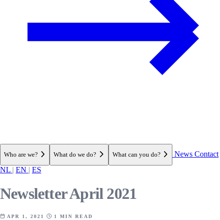
News
Contact
Who are we?
What do we do?
What can you do?
NL
|
EN
|
ES
Newsletter April 2021
APR 1, 2021
1 MIN READ