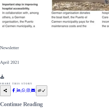
Newsletter
April 2021
SHARE THIS STORY
Continue
Reading