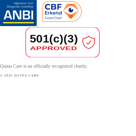
Quina Care is an officially recognized charity.
© 2026 QUINA CARE