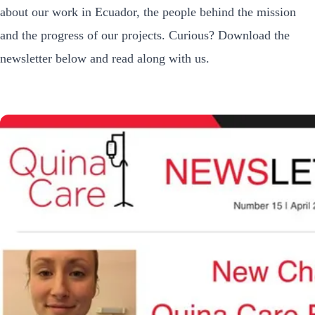
about our work in Ecuador, the people behind the mission
and the progress of our projects. Curious? Download the
newsletter below and read along with us.