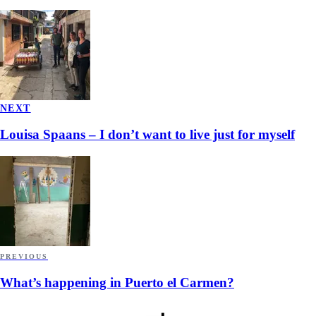
NEXT
Louisa Spaans – I don’t want to live just for myself
PREVIOUS
What’s happening in Puerto el Carmen?