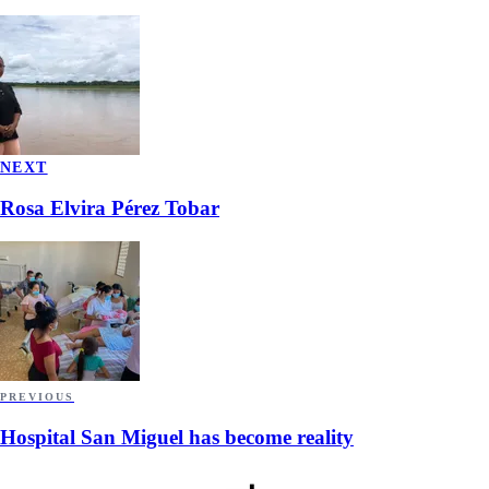
NEXT
Rosa Elvira Pérez Tobar
PREVIOUS
Hospital San Miguel has become reality