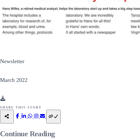
Newsletter
March 2022
SHARE THIS STORY
Continue
Reading