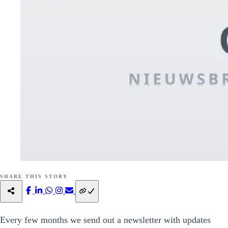
SHARE THIS STORY
Every few months we send out a newsletter with updates