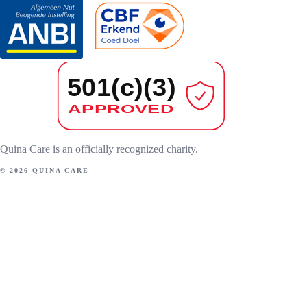
Quina Care is an officially recognized charity.
© 2026 QUINA CARE