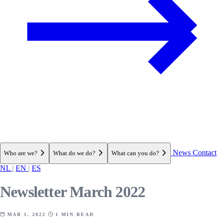
News
Contact
Who are we?
What do we do?
What can you do?
NL
|
EN
|
ES
Newsletter March 2022
MAR 1, 2022
1 MIN READ