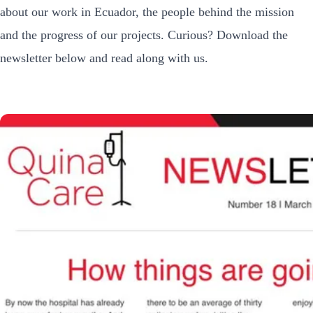
about our work in Ecuador, the people behind the mission
and the progress of our projects. Curious? Download the
newsletter below and read along with us.