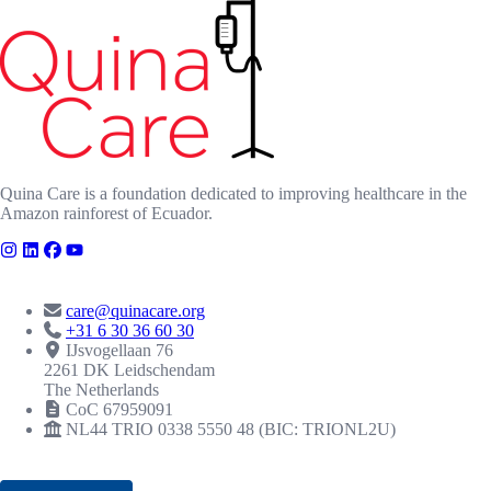
Quina Care is a foundation dedicated to improving healthcare in the
Amazon rainforest of Ecuador.
CONTACT
care@quinacare.org
+31 6 30 36 60 30
IJsvogellaan 76
2261 DK Leidschendam
The Netherlands
CoC 67959091
NL44 TRIO 0338 5550 48 (BIC: TRIONL2U)
RECOGNITIONS