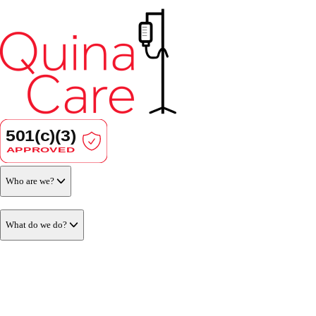
Who are we?
What do we do?