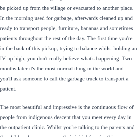
be picked up from the village or evacuated to another place.
In the morning used for garbage, afterwards cleaned up and
ready to transport people, furniture, bananas and sometimes
patients throughout the rest of the day. The first time you're
in the back of this pickup, trying to balance whilst holding an
IV up high, you don't really believe what's happening. Two
months later it's the most normal thing in the world and
you'll ask someone to call the garbage truck to transport a
patient.
The most beautiful and impressive is the continuous flow of
people from indigenous descent that you meet every day in
the outpatient clinic. Whilst you're talking to the parents and