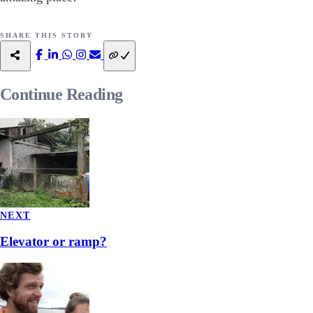
SHARE THIS STORY
Continue
Reading
NEXT
Elevator or ramp?