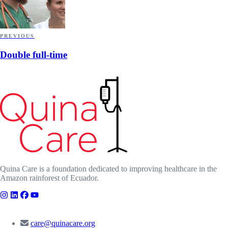
PREVIOUS
Double full-time
Quina Care is a foundation dedicated to improving healthcare in the
Amazon rainforest of Ecuador.
CONTACT
care@quinacare.org