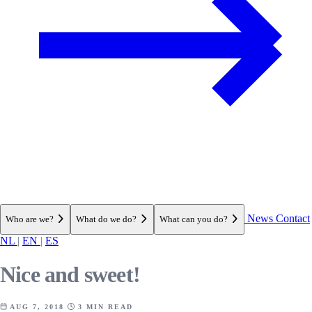
News
Contact
Who are we?
What do we do?
What can you do?
NL
|
EN
|
ES
Nice and sweet!
AUG 7, 2018
3 MIN READ