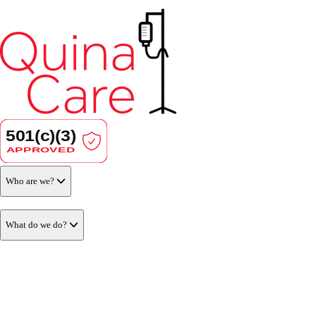
Who are we?
What do we do?