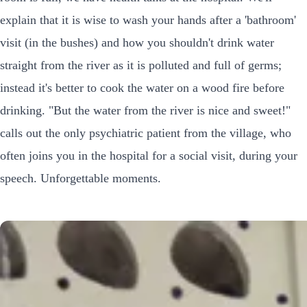
explain that it is wise to wash your hands after a 'bathroom'
visit (in the bushes) and how you shouldn't drink water
straight from the river as it is polluted and full of germs;
instead it's better to cook the water on a wood fire before
drinking. "But the water from the river is nice and sweet!"
calls out the only psychiatric patient from the village, who
often joins you in the hospital for a social visit, during your
speech. Unforgettable moments.