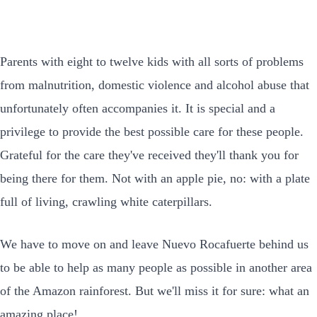
Parents with eight to twelve kids with all sorts of problems
from malnutrition, domestic violence and alcohol abuse that
unfortunately often accompanies it. It is special and a
privilege to provide the best possible care for these people.
Grateful for the care they've received they'll thank you for
being there for them. Not with an apple pie, no: with a plate
full of living, crawling white caterpillars.
We have to move on and leave Nuevo Rocafuerte behind us
to be able to help as many people as possible in another area
of the Amazon rainforest. But we'll miss it for sure: what an
amazing place!