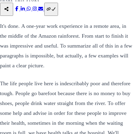
SHARE THIS STORY
It's done. A one-year work experience in a remote area, in
the middle of the Amazon rainforest. From start to finish it
was impressive and useful. To summarize all of this in a few
paragraphs is impossible, but actually, a few examples will
paint a clear picture.
The life people live here is indescribably poor and therefore
tough. People go barefoot because there is no money to buy
shoes, people drink water straight from the river. To offer
some help and advise in order for these people to improve
their health, sometimes in the morning when the waiting
room is full, we have health talks at the hospital. We'll