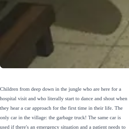
Children from deep down in the jungle who are here for a
hospital visit and who literally start to dance and shout when
they hear a car approach for the first time in their life. The
only car in the village: the garbage truck! The same car is
used if there's an emergency situation and a patient needs to