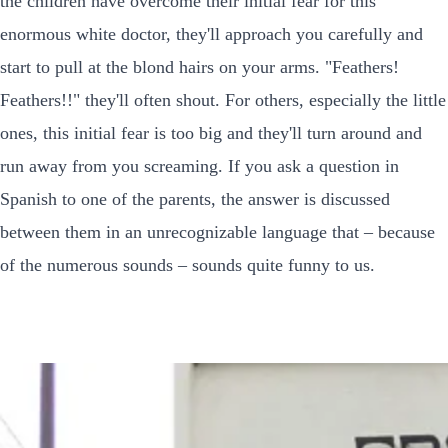
the children have overcome their initial fear for this
enormous white doctor, they'll approach you carefully and
start to pull at the blond hairs on your arms. "Feathers!
Feathers!!" they'll often shout. For others, especially the little
ones, this initial fear is too big and they'll turn around and
run away from you screaming. If you ask a question in
Spanish to one of the parents, the answer is discussed
between them in an unrecognizable language that – because
of the numerous sounds – sounds quite funny to us.