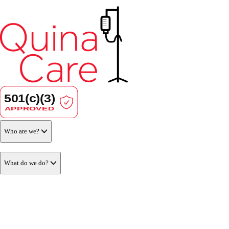
Who are we?
What do we do?