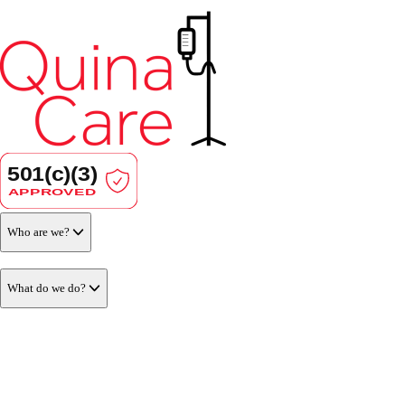
Who are we?
What do we do?