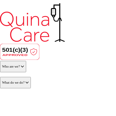
Who are we?
What do we do?