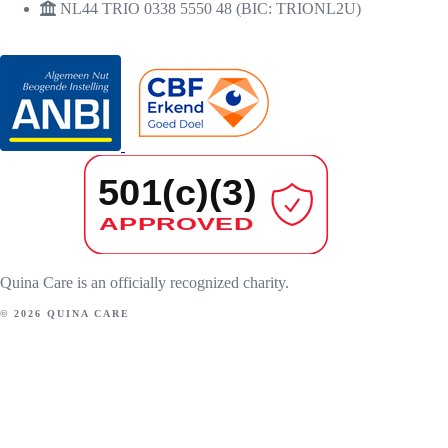
NL44 TRIO 0338 5550 48 (BIC: TRIONL2U)
RECOGNITIONS
Quina Care is an officially recognized charity.
© 2026 QUINA CARE