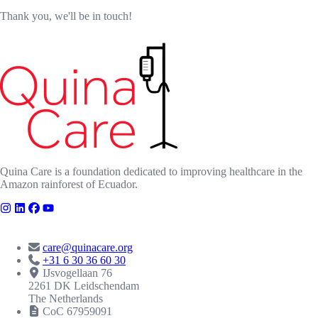
Thank you, we'll be in touch!
Quina Care is a foundation dedicated to improving healthcare in the
Amazon rainforest of Ecuador.
CONTACT
care@quinacare.org
+31 6 30 36 60 30
IJsvogellaan 76
2261 DK Leidschendam
The Netherlands
CoC 67959091