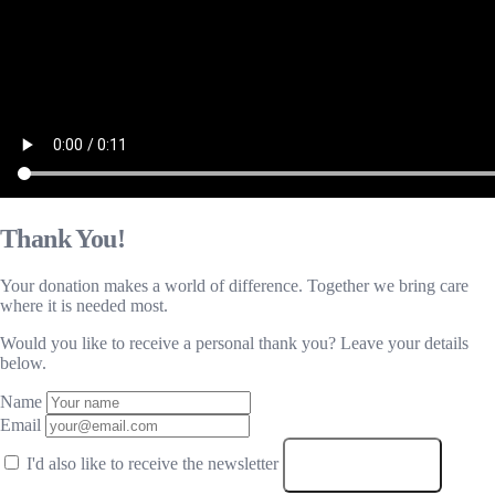
Thank You!
Your donation makes a world of difference. Together we bring care
where it is needed most.
Would you like to receive a personal thank you? Leave your details
below.
Name
Email
I'd also like to receive the newsletter
SUBMIT