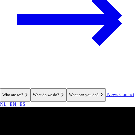
News
Contact
Who are we?
What do we do?
What can you do?
NL
|
EN
|
ES