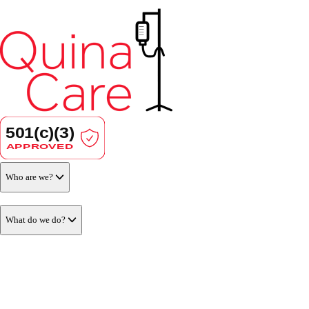
Who are we?
What do we do?